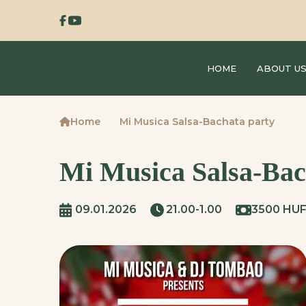
HOME
ABOUT U
Home
Mi Musica Salsa-Bachata party
Mi Musica Salsa-Bac
09.01.2026
21.00-1.00
3500 HU