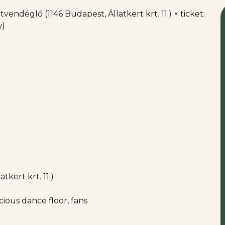
vendéglő (1146 Budapest, Állatkert krt. 11.) × ticket:
w)
kert krt. 11.)
ious dance floor, fans