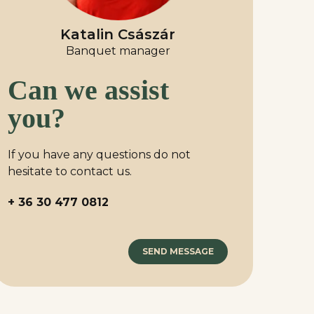
Katalin Császár
Banquet manager
Can we assist
you?
If you have any questions do not
hesitate to contact us.
+ 36 30 477 0812
SEND MESSAGE