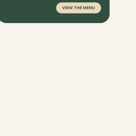
VIEW THE MENU