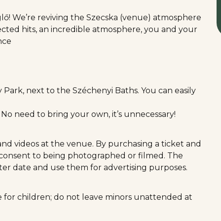
ő! We’re reviving the Szecska (venue) atmosphere
lected hits, an incredible atmosphere, you and your
ance
ty Park, next to the Széchenyi Baths. You can easily
! No need to bring your own, it’s unnecessary!
and videos at the venue. By purchasing a ticket and
y consent to being photographed or filmed. The
ater date and use them for advertising purposes.
ble for children; do not leave minors unattended at