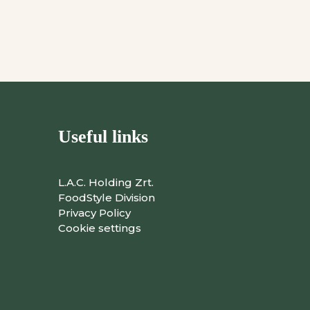
Useful links
L.A.C. Holding Zrt.
FoodStyle Division
Privacy Policy
Cookie settings