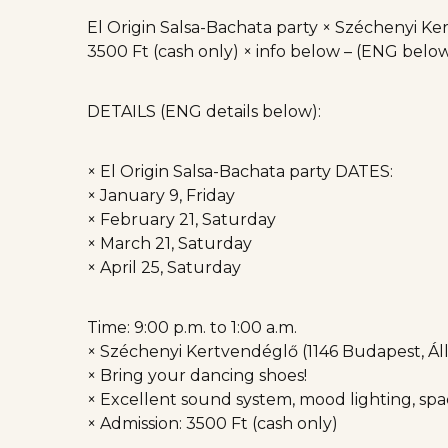
El Origin Salsa-Bachata party × Széchenyi Kert
3500 Ft (cash only) × info below – (ENG belo
DETAILS (ENG details below):
× El Origin Salsa-Bachata party DATES:
× January 9, Friday
× February 21, Saturday
× March 21, Saturday
× April 25, Saturday
Time: 9:00 p.m. to 1:00 a.m.
× Széchenyi Kertvendéglő (1146 Budapest, Állat
× Bring your dancing shoes!
× Excellent sound system, mood lighting, spac
× Admission: 3500 Ft (cash only)