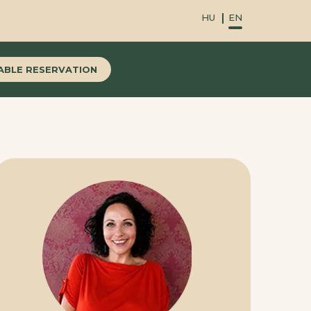
HU
EN
ABLE RESERVATION