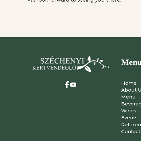
Men
Home
About 
Menu
Bevera
Wines
Events
Referen
Contact