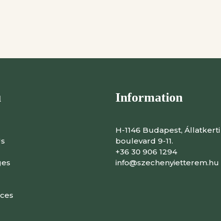
u
Information
H-1146 Budapest, Állatkerti
Us
boulevard 9-11.
+36 30 906 1294
ges
info@szechenyietterem.hu
ces