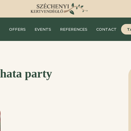
S
OFFERS
EVENTS
REFERENCES
CONTACT
T
hata party
F