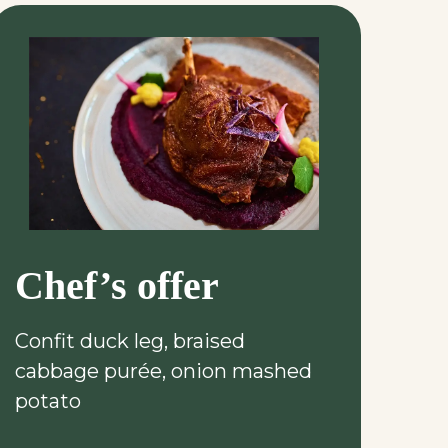
Chef’s offer
Confit duck leg, braised
cabbage purée, onion mashed
potato