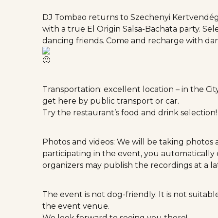
DJ Tombao returns to Szechenyi Kertvendégl
with a true El Origin Salsa-Bachata party. Se
dancing friends. Come and recharge with d
Transportation: excellent location – in the Ci
get here by public transport or car.
Try the restaurant’s food and drink selection
Photos and videos: We will be taking photos 
participating in the event, you automaticall
organizers may publish the recordings at a l
The event is not dog-friendly. It is not suita
the event venue.
We look forward to seeing you there!