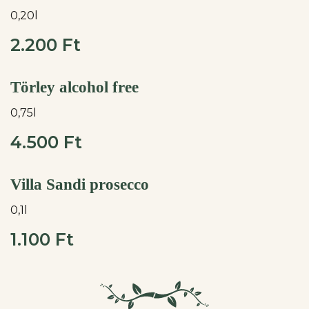
0,20l
2.200 Ft
Törley alcohol free
0,75l
4.500 Ft
Villa Sandi prosecco
0,1l
1.100 Ft