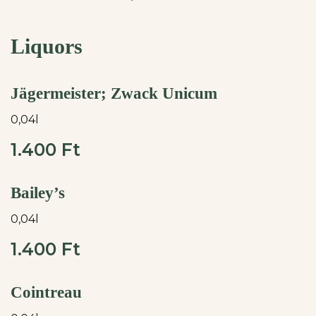
Liquors
Jägermeister; Zwack Unicum
0,04l
1.400 Ft
Bailey’s
0,04l
1.400 Ft
Cointreau