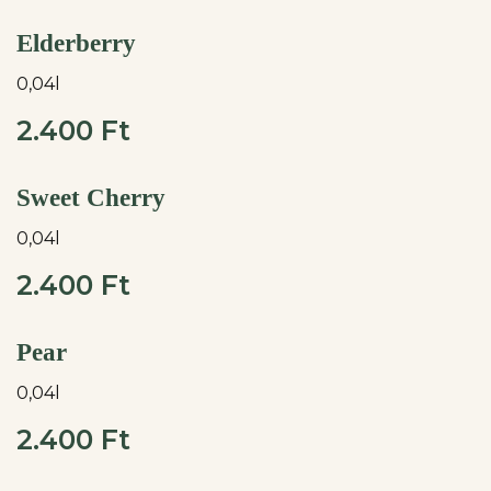
Elderberry
0,04l
2.400 Ft
Sweet Cherry
0,04l
2.400 Ft
Pear
0,04l
2.400 Ft