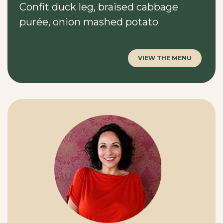
Confit duck leg, braised cabbage
purée, onion mashed potato
VIEW THE MENU