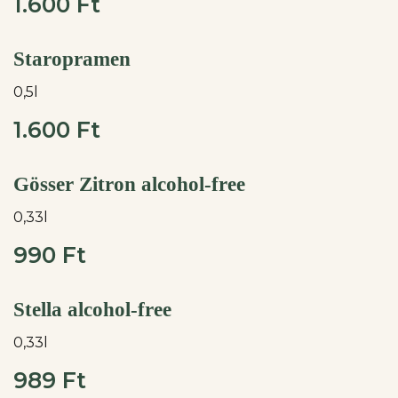
1.600 Ft
Staropramen
0,5l
1.600 Ft
Gösser Zitron alcohol-free
0,33l
990 Ft
Stella alcohol-free
0,33l
989 Ft