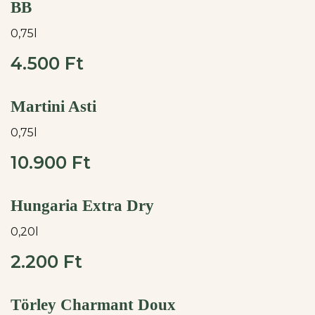
BB
0,75l
4.500 Ft
Martini Asti
0,75l
10.900 Ft
Hungaria Extra Dry
0,20l
2.200 Ft
Törley Charmant Doux