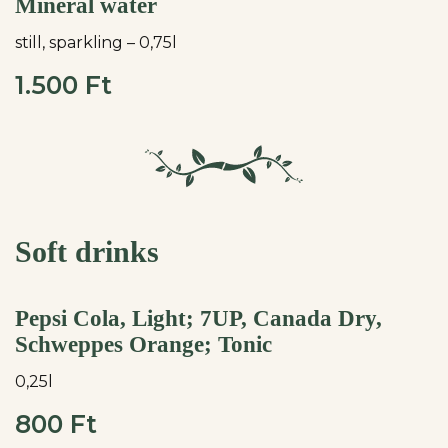
Mineral water
still, sparkling – 0,75l
1.500 Ft
Soft drinks
Pepsi Cola, Light; 7UP, Canada Dry,
Schweppes Orange; Tonic
0,25l
800 Ft