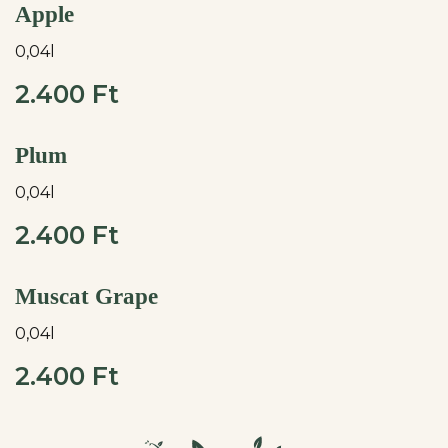
Apple
0,04l
2.400 Ft
Plum
0,04l
2.400 Ft
Muscat Grape
0,04l
2.400 Ft