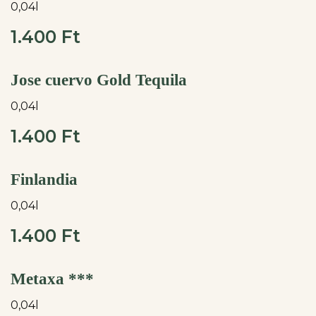
0,04l
1.400 Ft
Jose cuervo Gold Tequila
0,04l
1.400 Ft
Finlandia
0,04l
1.400 Ft
Metaxa ***
0,04l