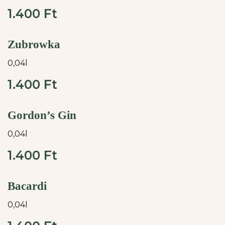
1.400 Ft
Zubrowka
0,04l
1.400 Ft
Gordon’s Gin
0,04l
1.400 Ft
Bacardi
0,04l