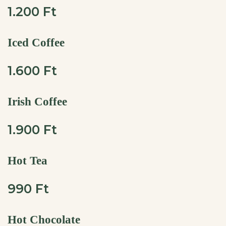
1.200 Ft
Iced Coffee
1.600 Ft
Irish Coffee
1.900 Ft
Hot Tea
990 Ft
Hot Chocolate