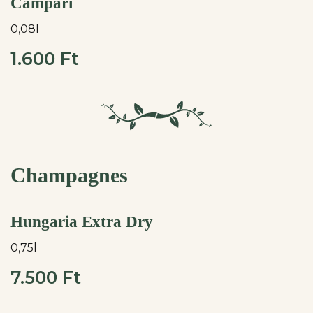
Campari
0,08l
1.600 Ft
Champagnes
Hungaria Extra Dry
0,75l
7.500 Ft