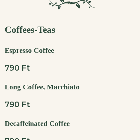
Coffees-Teas
Espresso Coffee
790 Ft
Long Coffee, Macchiato
790 Ft
Decaffeinated Coffee