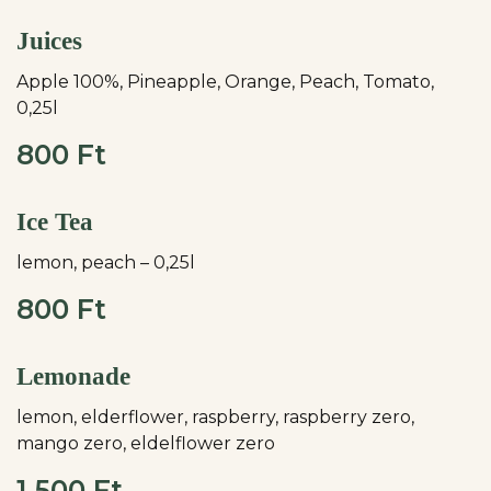
Juices
Apple 100%, Pineapple, Orange, Peach, Tomato,
0,25l
800 Ft
Ice Tea
lemon, peach – 0,25l
800 Ft
Lemonade
lemon, elderflower, raspberry, raspberry zero,
mango zero, eldelflower zero
1.500 Ft