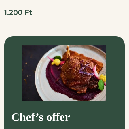
1.200 Ft
Chef’s offer