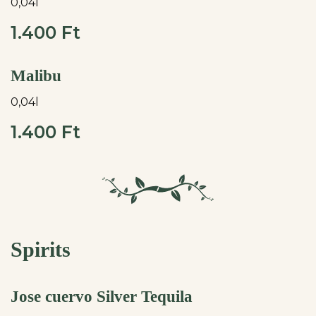
0,04l
1.400 Ft
Malibu
0,04l
1.400 Ft
Spirits
Jose cuervo Silver Tequila