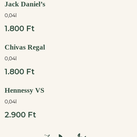
Jack Daniel’s
0,04l
1.800 Ft
Chivas Regal
0,04l
1.800 Ft
Hennessy VS
0,04l
2.900 Ft