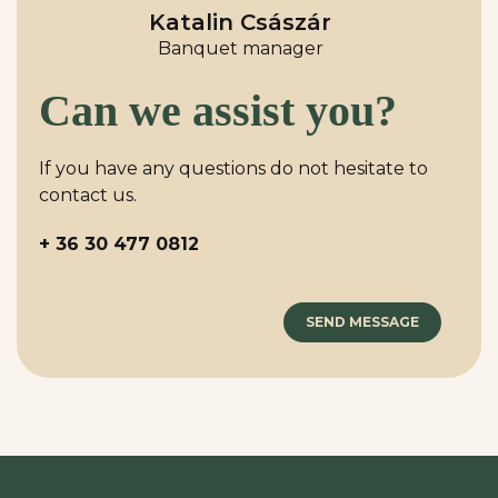
Katalin Császár
Banquet manager
Can we assist you?
If you have any questions do not hesitate to
contact us.
+ 36 30 477 0812
SEND MESSAGE