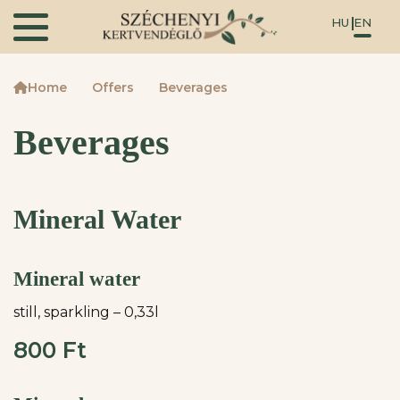
HU
EN
Home
Offers
Beverages
Beverages
Mineral Water
Mineral water
still, sparkling – 0,33l
800 Ft