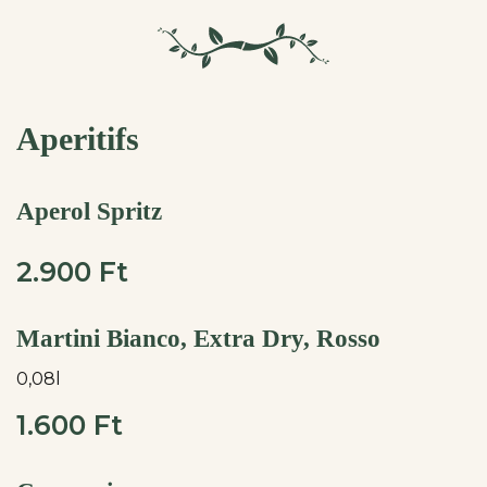
Aperitifs
Aperol Spritz
2.900 Ft
Martini Bianco, Extra Dry, Rosso
0,08l
1.600 Ft