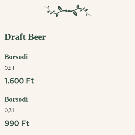
Draft Beer
Borsodi
0,5 l
1.600 Ft
Borsodi
0,3 l
990 Ft