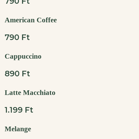
790 Ft
American Coffee
790 Ft
Cappuccino
890 Ft
Latte Macchiato
1.199 Ft
Melange