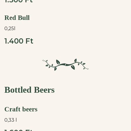
Red Bull
0,25l
1.400 Ft
Bottled Beers
Craft beers
0,33 l