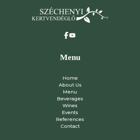
Menu
Home
About Us
Menu
Beverages
Wines
Events
References
Contact