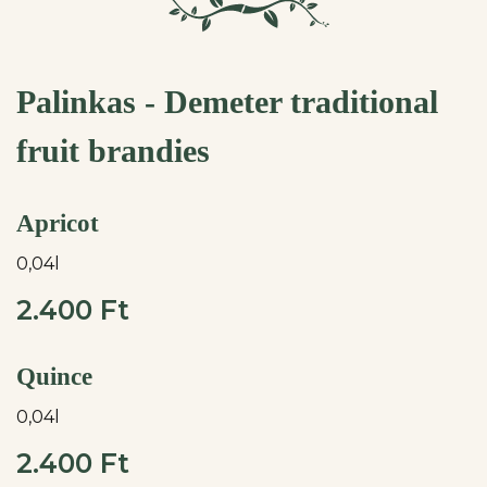
Palinkas - Demeter traditional
fruit brandies
Apricot
0,04l
2.400 Ft
Quince
0,04l
2.400 Ft