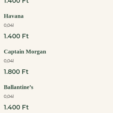
1.400 Ft
Havana
0,04l
1.400 Ft
Captain Morgan
0,04l
1.800 Ft
Ballantine’s
0,04l
1.400 Ft