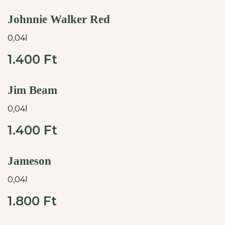
Johnnie Walker Red
0,04l
1.400 Ft
Jim Beam
0,04l
1.400 Ft
Jameson
0,04l
1.800 Ft