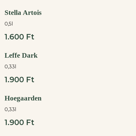
Stella Artois
0,5l
1.600 Ft
Leffe Dark
0,33l
1.900 Ft
Hoegaarden
0,33l
1.900 Ft