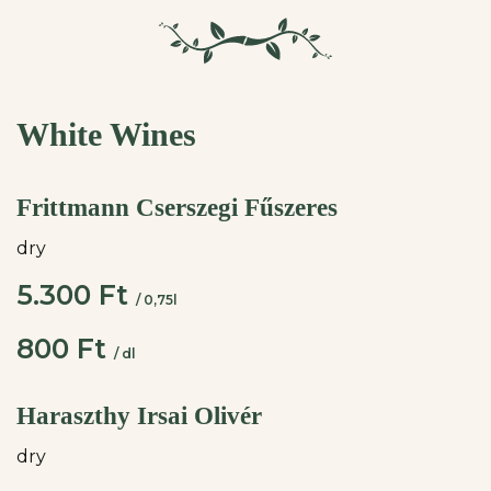
White Wines
Frittmann Cserszegi Fűszeres
dry
5.300 Ft
/ 0,75l
800 Ft
/ dl
Haraszthy Irsai Olivér
dry