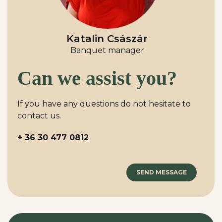
Katalin Császár
Banquet manager
Can we assist you?
If you have any questions do not hesitate to
contact us.
+ 36 30 477 0812
SEND MESSAGE