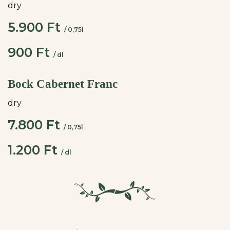
dry
5.900 Ft
/ 0,75l
900 Ft
/ dl
Bock Cabernet Franc
dry
7.800 Ft
/ 0,75l
1.200 Ft
/ dl