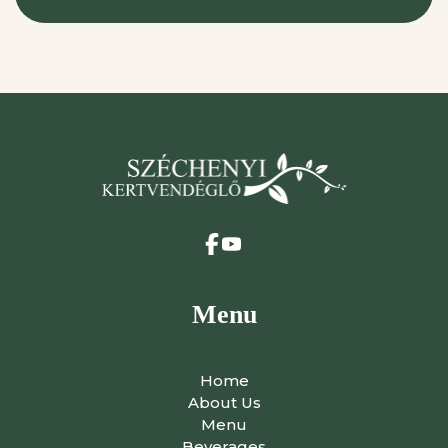
Menu
Home
About Us
Menu
Beverages