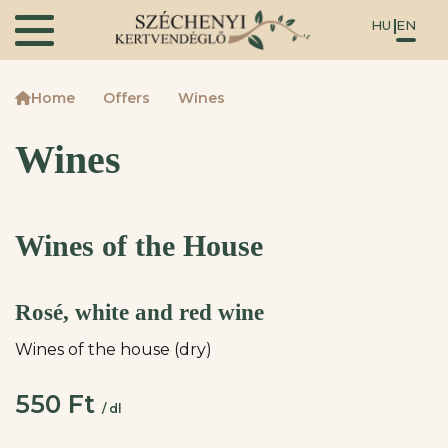
HU
EN
Home
Offers
Wines
Wines
Wines of the House
Rosé, white and red wine
Wines of the house (dry)
550 Ft
/ dl