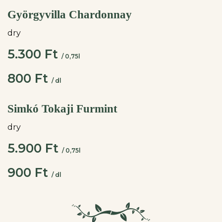
Györgyvilla Chardonnay
dry
5.300 Ft
/ 0,75l
800 Ft
/ dl
Simkó Tokaji Furmint
dry
5.900 Ft
/ 0,75l
900 Ft
/ dl