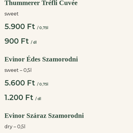
Thummerer Tréfli Cuvée
sweet
5.900 Ft
/ 0,75l
900 Ft
/ dl
Evinor Édes Szamorodni
sweet – 0,5l
5.600 Ft
/ 0,75l
1.200 Ft
/ dl
Evinor Száraz Szamorodni
dry – 0,5l