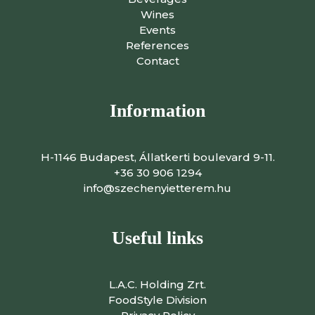
Wines
Events
References
Contact
Information
H-1146 Budapest, Állatkerti boulevard 9-11.
+36 30 906 1294
info@szechenyietterem.hu
Useful links
L.A.C. Holding Zrt.
FoodStyle Division