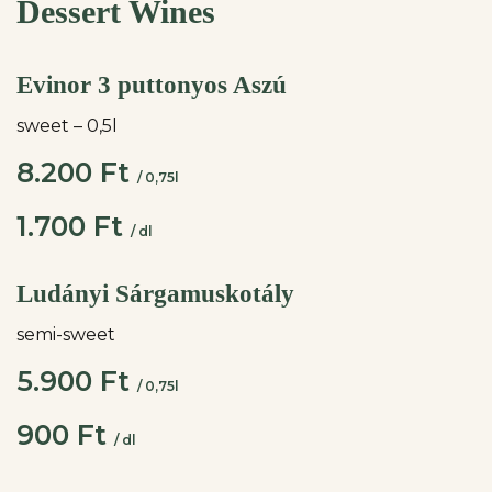
Dessert Wines
Evinor 3 puttonyos Aszú
sweet – 0,5l
8.200 Ft
/ 0,75l
1.700 Ft
/ dl
Ludányi Sárgamuskotály
semi-sweet
5.900 Ft
/ 0,75l
900 Ft
/ dl