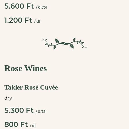
5.600 Ft
/ 0,75l
1.200 Ft
/ dl
Rose Wines
Takler Rosé Cuvée
dry
5.300 Ft
/ 0,75l
800 Ft
/ dl