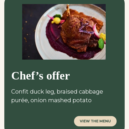
Chef’s offer
Confit duck leg, braised cabbage
purée, onion mashed potato
VIEW THE MENU