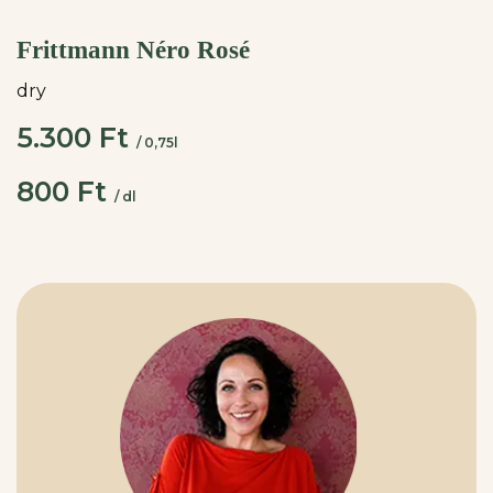
Frittmann Néro Rosé
dry
5.300 Ft
/ 0,75l
800 Ft
/ dl