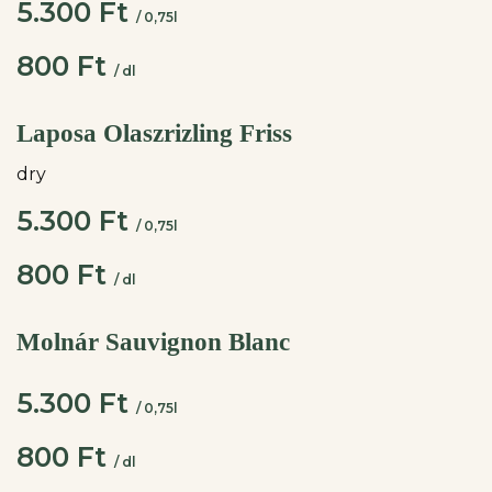
5.300 Ft
/ 0,75l
800 Ft
/ dl
Laposa Olaszrizling Friss
dry
5.300 Ft
/ 0,75l
800 Ft
/ dl
Molnár Sauvignon Blanc
5.300 Ft
/ 0,75l
800 Ft
/ dl