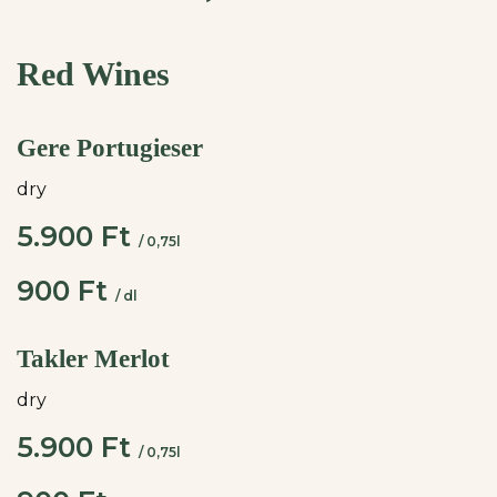
Red Wines
Gere Portugieser
dry
5.900 Ft
/ 0,75l
900 Ft
/ dl
Takler Merlot
dry
5.900 Ft
/ 0,75l