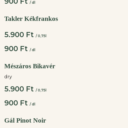
900 Ft
/ dl
Takler Kékfrankos
5.900 Ft
/ 0,75l
900 Ft
/ dl
Mészáros Bikavér
dry
5.900 Ft
/ 0,75l
900 Ft
/ dl
Gál Pinot Noir